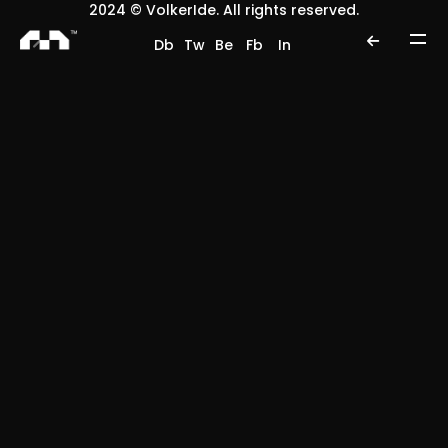
2024 © VolkerIde. All rights reserved.
Db
Tw
Be
Fb
In