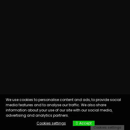
We use cookies to personalise content and ads, to provide social
media features and to analyse our traffic. We also share
information about your use of our site with our social media,
advertising and analytics partners.
View more
Cookies settings
Accept
Cookies settings